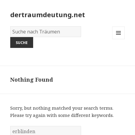
dertraumdeutung.net
Wörterbuch
der
MENU
Träume:
AND
WIDGETS
Nothing Found
Sorry, but nothing matched your search terms.
Please try again with some different keywords.
S