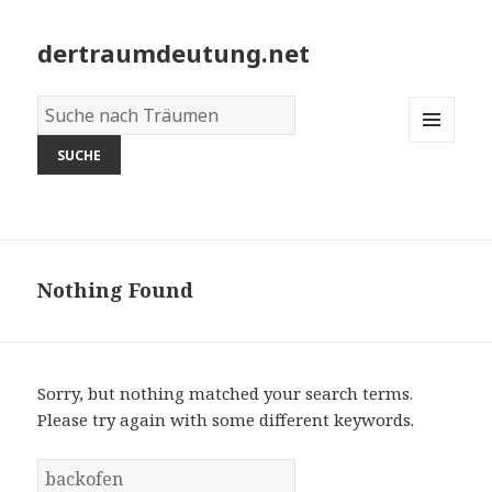
dertraumdeutung.net
Wörterbuch
der
MENU
Träume:
AND
WIDGETS
Nothing Found
Sorry, but nothing matched your search terms.
Please try again with some different keywords.
S